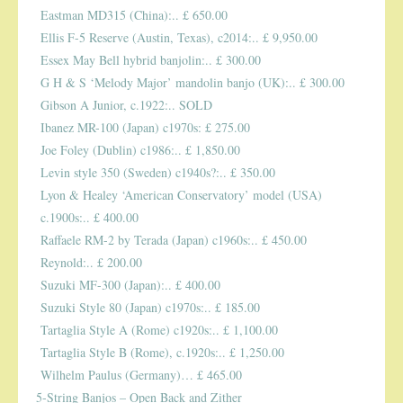
Eastman MD315 (China):.. £ 650.00
Ellis F-5 Reserve (Austin, Texas), c2014:.. £ 9,950.00
Essex May Bell hybrid banjolin:.. £ 300.00
G H & S ‘Melody Major’ mandolin banjo (UK):.. £ 300.00
Gibson A Junior, c.1922:.. SOLD
Ibanez MR-100 (Japan) c1970s: £ 275.00
Joe Foley (Dublin) c1986:.. £ 1,850.00
Levin style 350 (Sweden) c1940s?:.. £ 350.00
Lyon & Healey ‘American Conservatory’ model (USA)
c.1900s:.. £ 400.00
Raffaele RM-2 by Terada (Japan) c1960s:.. £ 450.00
Reynold:.. £ 200.00
Suzuki MF-300 (Japan):.. £ 400.00
Suzuki Style 80 (Japan) c1970s:.. £ 185.00
Tartaglia Style A (Rome) c1920s:.. £ 1,100.00
Tartaglia Style B (Rome), c.1920s:.. £ 1,250.00
Wilhelm Paulus (Germany)… £ 465.00
5-String Banjos – Open Back and Zither