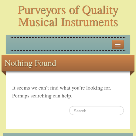
Purveyors of Quality
Musical Instruments
HOME
Nothing Found
HISTORY
NEW ARRIVALS
It seems we can’t find what you’re looking for.
BANJOS
Perhaps searching can help.
PLECTRUM BANJOS
TENOR BANJOS
5-STRING BANJOS – OPEN BACK AND ZITHER