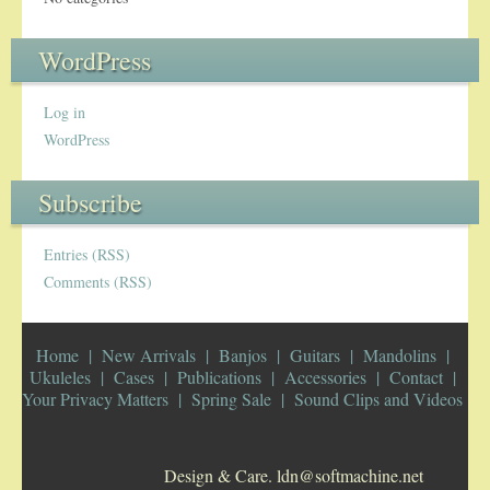
WordPress
Log in
WordPress
Subscribe
Entries (RSS)
Comments (RSS)
Home
New Arrivals
Banjos
Guitars
Mandolins
Ukuleles
Cases
Publications
Accessories
Contact
Your Privacy Matters
Spring Sale
Sound Clips and Videos
Design & Care. ldn@softmachine.net