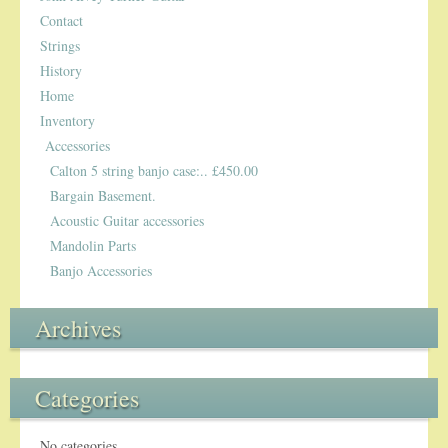
Contact
Strings
History
Home
Inventory
Accessories
Calton 5 string banjo case:.. £450.00
Bargain Basement.
Acoustic Guitar accessories
Mandolin Parts
Banjo Accessories
Archives
Categories
No categories