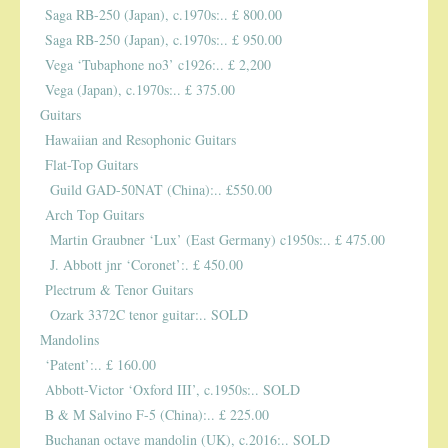
Saga RB-250 (Japan), c.1970s:.. £ 800.00
Saga RB-250 (Japan), c.1970s:.. £ 950.00
Vega ‘Tubaphone no3’ c1926:.. £ 2,200
Vega (Japan), c.1970s:.. £ 375.00
Guitars
Hawaiian and Resophonic Guitars
Flat-Top Guitars
Guild GAD-50NAT (China):.. £550.00
Arch Top Guitars
Martin Graubner ‘Lux’ (East Germany) c1950s:.. £ 475.00
J. Abbott jnr ‘Coronet’:. £ 450.00
Plectrum & Tenor Guitars
Ozark 3372C tenor guitar:.. SOLD
Mandolins
‘Patent’:.. £ 160.00
Abbott-Victor ‘Oxford III’, c.1950s:.. SOLD
B & M Salvino F-5 (China):.. £ 225.00
Buchanan octave mandolin (UK), c.2016:.. SOLD