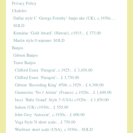
Privacy Policy
Ukuleles
PUBLICATIONS
Dallas style C ‘George Formby’ banjo uke (UK), c.1930s:…
SOLD
ACCESSORIES
Kumalae ‘Gold Award’ (Hawaii), c1915:.. £ 375.00
Martin style 0 soprano: SOLD
Banjos
BANJO ACCESSORIES
Gibson Banjos
ACOUSTIC GUITAR ACCESSORIES
Tenor Banjos
Clifford Essex ‘Paragon’, c.1925:.. £ 3,450.00
MANDOLIN PARTS
Clifford Essex ‘Paragon’:.. £ 3,750.00
Gibson ‘Recording King’ #506, c.1929:.. £ 4,300.00
STRINGS
Guanierius ‘No.1 Artiste’ (France), c.1920s:.. £ 1,600.00
Iucci ‘Baby Grand’ Style 3 (USA) c1920s:.. £ 1,850.00
CONTACT
Jedson (UK) c1930s:.. £ 550.00
John Grey ‘Autocrat’, c.1930s:.. £ 600.00
YOUR PRIVACY MATTERS
Vega Style N short scale:.. £ 750.00
Wurlitzer short scale (USA), c.1930s:.. SOLD