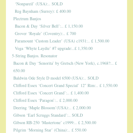
SPRING SALE
‘Nonpareil’ (USA):.. SOLD
Reg Baynham (Surrey): £ 400.00
Plectrum Banjos
SOUND CLIPS AND VIDEOS
Bacon & Day ‘Silver Bell’:.. £ 1,150.00
Grover ‘Royale’ (Coventry):.. £ 700
Paramount ‘Custom Leader’ (USA) c1931:.. £ 1,500.00
Vega ‘Whyte Laydie’ #7 upgrade:..£ 1,350.00
5-String Banjos. Resonator
Bacon & Day ‘Senorita’ by Gretsch (New York), c.1968?:.. £
650.00
Baldwin Ode Style D model 6500 (USA):.. SOLD
Clifford Essex ‘Concert Grand Special’ 12″ Rim:.. £ 1,550.00
Clifford Essex ‘Concert Grand’:.. £ 1,400.00
Clifford Essex ‘Paragon’:.. £ 2,000.00
Deering ‘Maple Blossom’(USA):.. £ 2,000.00
Gibson ‘Earl Scruggs Standard’:.. SOLD
Gibson RB-250 ‘Mastertone’ c1999:.. £ 2,500.00
Pilgrim ‘Morning Star’ (China):.. £ 550.00