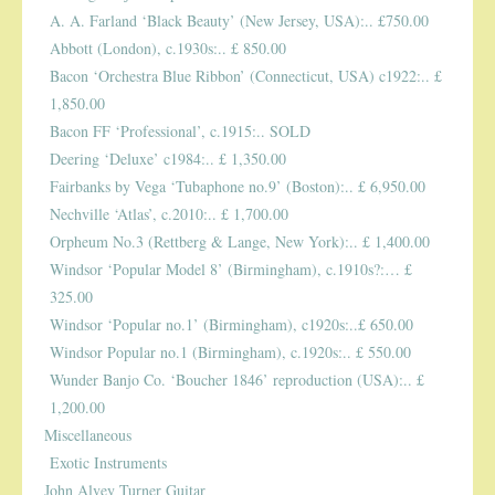
A. A. Farland ‘Black Beauty’ (New Jersey, USA):.. £750.00
Abbott (London), c.1930s:.. £ 850.00
Bacon ‘Orchestra Blue Ribbon’ (Connecticut, USA) c1922:.. £
1,850.00
Bacon FF ‘Professional’, c.1915:.. SOLD
Deering ‘Deluxe’ c1984:.. £ 1,350.00
Fairbanks by Vega ‘Tubaphone no.9’ (Boston):.. £ 6,950.00
Nechville ‘Atlas’, c.2010:.. £ 1,700.00
Orpheum No.3 (Rettberg & Lange, New York):.. £ 1,400.00
Windsor ‘Popular Model 8’ (Birmingham), c.1910s?:… £
325.00
Windsor ‘Popular no.1’ (Birmingham), c1920s:..£ 650.00
Windsor Popular no.1 (Birmingham), c.1920s:.. £ 550.00
Wunder Banjo Co. ‘Boucher 1846’ reproduction (USA):.. £
1,200.00
Miscellaneous
Exotic Instruments
John Alvey Turner Guitar