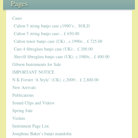
Pages
5-STRING BANJOS. RESONATOR
Cases
Calton 5 string banjo case c1990’s:.. SOLD
GUITARS
Calton 5 string banjo case:.. £ 650.00
Calton tenor banjo case (UK) , c.1990s:.. £ 725.00
ARCH TOP GUITARS
Care 4 fibreglass banjo case (UK):.. £ 200.00
Shevill fibreglass banjo case (UK), c.1980s:.. £ 400.00
FLAT-TOP GUITARS
Gibson Instruments for Sale
IMPORTANT NOTICE
HAWAIIAN AND RESOPHONIC GUITARS
N K Forster ‘A Style’ (UK), c.2009:.. £ 2,800.00
PLECTRUM & TENOR GUITARS
New Arrivals
Publications
Sound Clips and Videos
MANDOLINS
Spring Sale
Violins
UKULELES
Instrument Page List.
Josephine Baker’s banjo mandolin
CASES