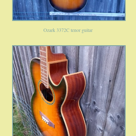
PUBLICATIONS
Ozark 3372C tenor guitar
ACCESSORIES
BANJO ACCESSORIES
ACOUSTIC GUITAR ACCESSORIES
MANDOLIN PARTS
STRINGS
CONTACT
YOUR PRIVACY MATTERS