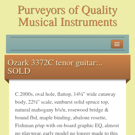
Purveyors of Quality
Musical Instruments
HOME
Ozark 3372C tenor guitar:..
HISTORY
SOLD
NEW ARRIVALS
BANJOS
C.2000s, oval hole, flattop, 14½” wide cutaway
body, 22½” scale, sunburst solid spruce top,
PLECTRUM BANJOS
natural mahogany b/s/n, rosewood bridge &
bound fbd, maple binding, abalone rosette,
TENOR BANJOS
Fishman p/up with on-board graphic EQ, almost
no playwear, early model no longer made to this
5-STRING BANJOS – OPEN BACK AND ZITHER