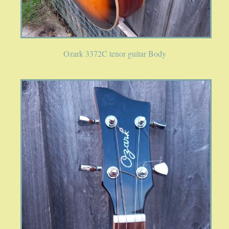
SPRING SALE
SOUND CLIPS AND VIDEOS
Ozark 3372C tenor guitar Body