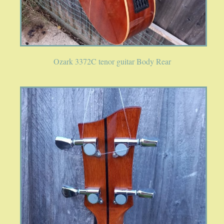
Ozark 3372C tenor guitar Body Rear