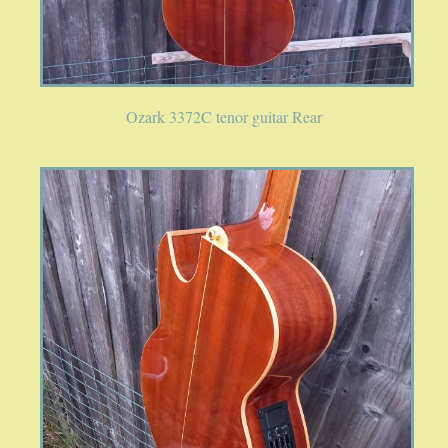
Ozark 3372C tenor guitar Rear