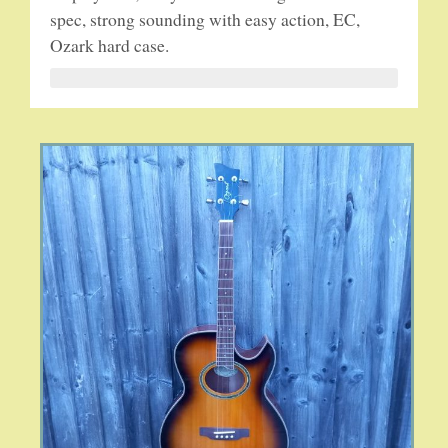
spec, strong sounding with easy action, EC,
Ozark hard case.
5-STRING BANJOS. RESONATOR
GUITARS
ARCH TOP GUITARS
FLAT-TOP GUITARS
HAWAIIAN AND RESOPHONIC GUITARS
PLECTRUM & TENOR GUITARS
MANDOLINS
UKULELES
CASES