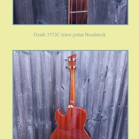
Ozark 3372C tenor guitar Headstock