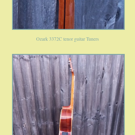
Ozark 3372C tenor guitar Tuners