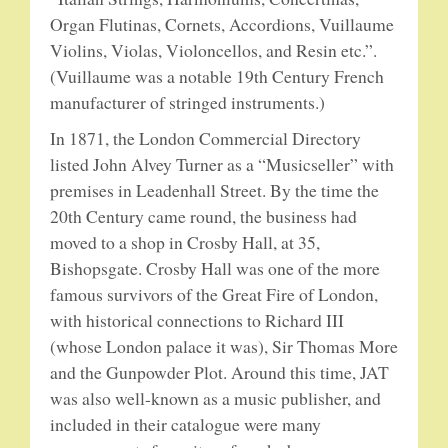
Organ Flutinas, Cornets, Accordions, Vuillaume
Violins, Violas, Violoncellos, and Resin etc.”.
PUBLICATIONS
(Vuillaume was a notable 19th Century French
manufacturer of stringed instruments.)
ACCESSORIES
In 1871, the London Commercial Directory
BANJO ACCESSORIES
listed John Alvey Turner as a “Musicseller” with
premises in Leadenhall Street. By the time the
ACOUSTIC GUITAR ACCESSORIES
20th Century came round, the business had
moved to a shop in Crosby Hall, at 35,
MANDOLIN PARTS
Bishopsgate. Crosby Hall was one of the more
famous survivors of the Great Fire of London,
STRINGS
with historical connections to Richard III
(whose London palace it was), Sir Thomas More
CONTACT
and the Gunpowder Plot. Around this time, JAT
was also well-known as a music publisher, and
YOUR PRIVACY MATTERS
included in their catalogue were many