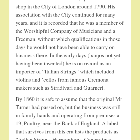
shop in the City of London around 1790. His
association with the City continued for many
5-STRING BANJOS. RESONATOR
years, and it is recorded that he was a member of
GUITARS
the Worshipful Company of Musicians and a
Freeman, without which qualifications in those
ARCH TOP GUITARS
days he would not have been able to carry on
business there. In the early days (banjos not yet
FLAT-TOP GUITARS
having been invented) he is on record as an
importer of “Italian Strings” which included
HAWAIIAN AND RESOPHONIC GUITARS
violins and ‘cellos from famous Cremona
makers such as Stradivari and Guarneri.
PLECTRUM & TENOR GUITARS
By 1860 it is safe to assume that the original Mr
MANDOLINS
Turner had passed on, but the business was still
in family hands and operating from premises at
UKULELES
19, Poultry, near the Bank of England. A label
that survives from this era lists the products as
“Italian Strings, Harmoniums, Concertinas,
CASES