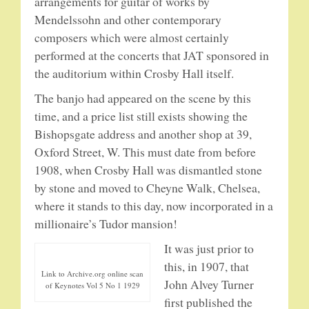
arrangements for guitar of works by
SPRING SALE
Mendelssohn and other contemporary
composers which were almost certainly
SOUND CLIPS AND VIDEOS
performed at the concerts that JAT sponsored in
the auditorium within Crosby Hall itself.
The banjo had appeared on the scene by this
time, and a price list still exists showing the
Bishopsgate address and another shop at 39,
Oxford Street, W. This must date from before
1908, when Crosby Hall was dismantled stone
by stone and moved to Cheyne Walk, Chelsea,
where it stands to this day, now incorporated in a
millionaire’s Tudor mansion!
It was just prior to
this, in 1907, that
Link to Archive.org online scan
John Alvey Turner
of Keynotes Vol 5 No 1 1929
first published the