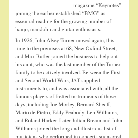
magazine “Keynotes”,
joining the earlier-established “BMG” as
essential reading for the growing number of
banjo, mandolin and guitar enthusiasts.
In 1926, John Alvey Turner moved again, this
time to the premises at 68, New Oxford Street,
and Max Butler joined the business to help out
his aunt, who was the last member of the Turner
family to be actively involved. Between the First
and Second World Wars, JAT supplied
instruments to, and was associated with, all the
famous players of fretted instruments of those
days, including Joe Morley, Bernard Sheaff,
Mario de Pietro, Eddy Peabody, Len Williams,
and Roland Harker. Later Julian Bream and John
Williams joined the long and illustrious list of
musicians who performed in concerts sponsored