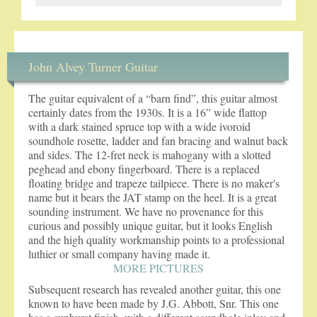
John Alvey Turner Guitar
The guitar equivalent of a “barn find”, this guitar almost
certainly dates from the 1930s. It is a 16” wide flattop
with a dark stained spruce top with a wide ivoroid
soundhole rosette, ladder and fan bracing and walnut back
and sides. The 12-fret neck is mahogany with a slotted
peghead and ebony fingerboard. There is a replaced
floating bridge and trapeze tailpiece. There is no maker's
name but it bears the JAT stamp on the heel. It is a great
sounding instrument. We have no provenance for this
curious and possibly unique guitar, but it looks English
and the high quality workmanship points to a professional
luthier or small company having made it.
MORE PICTURES
Subsequent research has revealed another guitar, this one
known to have been made by J.G. Abbott, Snr. This one