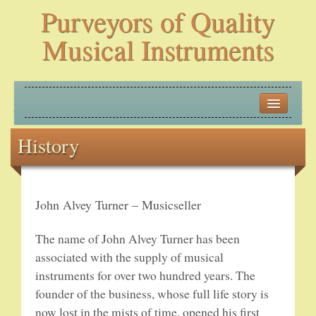
Purveyors of Quality
Musical Instruments
HOME
History
HISTORY
NEW ARRIVALS
John Alvey Turner – Musicseller
BANJOS
The name of John Alvey Turner has been
PLECTRUM BANJOS
associated with the supply of musical
instruments for over two hundred years. The
TENOR BANJOS
founder of the business, whose full life story is
now lost in the mists of time, opened his first
5-STRING BANJOS – OPEN BACK AND ZITHER