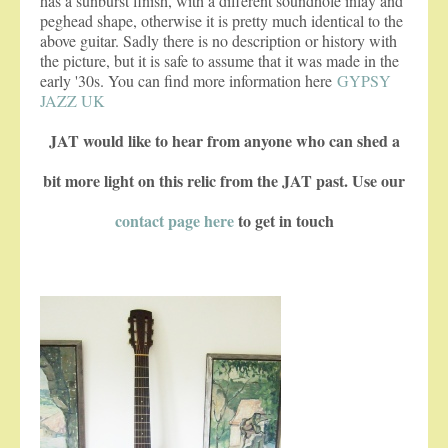
has a sunburst finish, with a different soundhole inlay and
peghead shape, otherwise it is pretty much identical to the
above guitar. Sadly there is no description or history with
the picture, but it is safe to assume that it was made in the
early '30s. You can find more information here
GYPSY
JAZZ UK
JAT would like to hear from anyone who can shed a
bit more light on this relic from the JAT past. Use our
contact page here
to get in touch