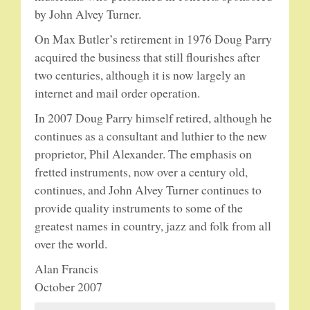
by John Alvey Turner.
On Max Butler’s retirement in 1976 Doug Parry
acquired the business that still flourishes after
two centuries, although it is now largely an
internet and mail order operation.
In 2007 Doug Parry himself retired, although he
continues as a consultant and luthier to the new
proprietor, Phil Alexander. The emphasis on
fretted instruments, now over a century old,
continues, and John Alvey Turner continues to
provide quality instruments to some of the
greatest names in country, jazz and folk from all
over the world.
Alan Francis
October 2007