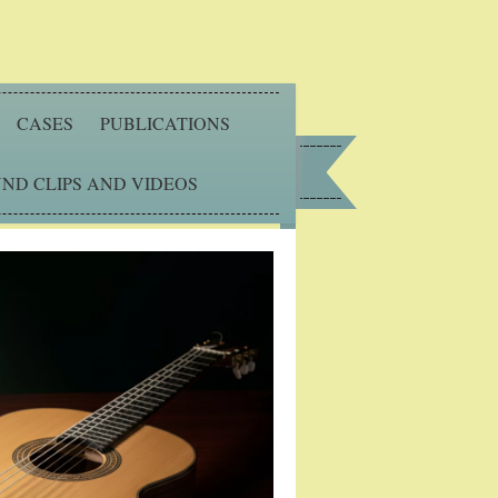
CASES
PUBLICATIONS
ND CLIPS AND VIDEOS