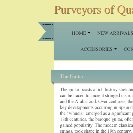
Purveyors of Qu
HOME
NEW ARRIVAL
ACCESSORIES
CO
The Guitar
The guitar boasts a rich history stretch
can be traced to ancient stringed instru
and the Arabic oud. Over centuries, the
key developments occurring in Spain d
the "vihuela" emerged as a significant 
18th centuries, the baroque guitar, often
gained popularity. The modern classical 
strings, took shape in the 19th century,