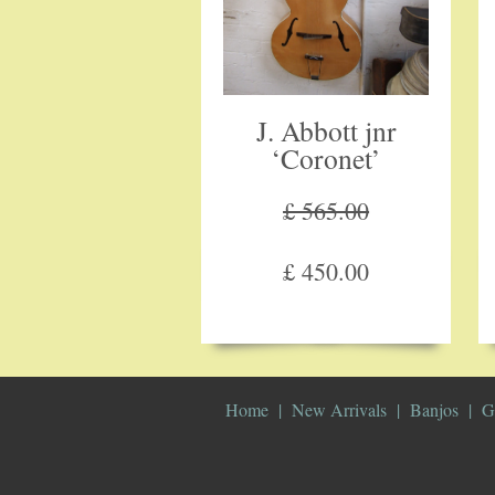
J. Abbott jnr
‘Coronet’
£ 565.00
£ 450.00
Home
New Arrivals
Banjos
G