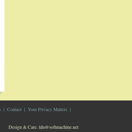
s
Contact
Your Privacy Matters
Design & Care. ldn@softmachine.net