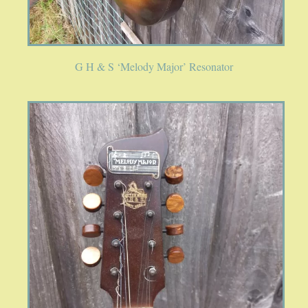
G H & S ‘Melody Major’ Resonator