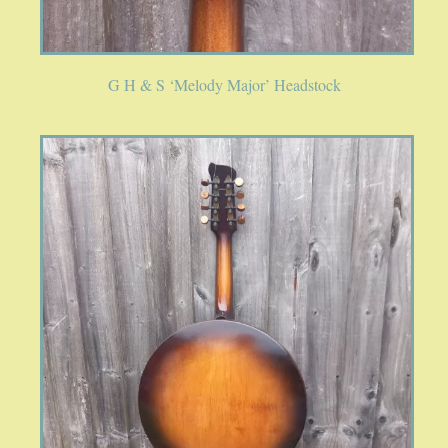
G H & S ‘Melody Major’ Headstock