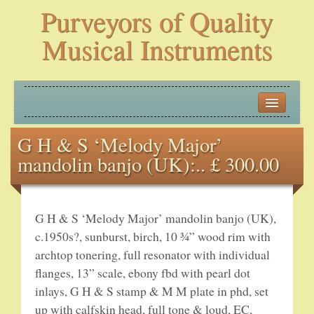
Purveyors of Quality
Musical Instruments
HOME
G H & S ‘Melody Major’
HISTORY
mandolin banjo (UK):.. £ 300.00
NEW ARRIVALS
BANJOS
G H & S ‘Melody Major’ mandolin banjo (UK),
c.1950s?, sunburst, birch, 10 ¾” wood rim with
PLECTRUM BANJOS
archtop tonering, full resonator with individual
flanges, 13” scale, ebony fbd with pearl dot
TENOR BANJOS
inlays, G H & S stamp & M M plate in phd, set
up with calfskin head, full tone & loud, EC,
5-STRING BANJOS – OPEN BACK AND ZITHER