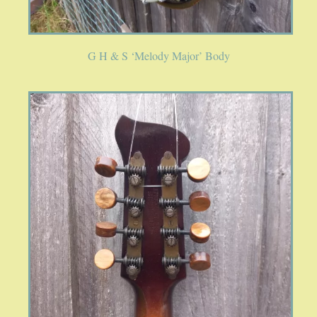
SPRING SALE
SOUND CLIPS AND VIDEOS
G H & S ‘Melody Major’ Body