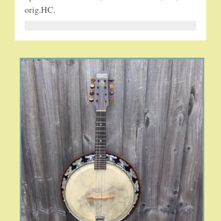
orig.HC.
5-STRING BANJOS. RESONATOR
GUITARS
ARCH TOP GUITARS
FLAT-TOP GUITARS
HAWAIIAN AND RESOPHONIC GUITARS
PLECTRUM & TENOR GUITARS
MANDOLINS
UKULELES
CASES