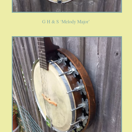
PUBLICATIONS
G H & S ‘Melody Major’
ACCESSORIES
BANJO ACCESSORIES
ACOUSTIC GUITAR ACCESSORIES
MANDOLIN PARTS
STRINGS
CONTACT
YOUR PRIVACY MATTERS