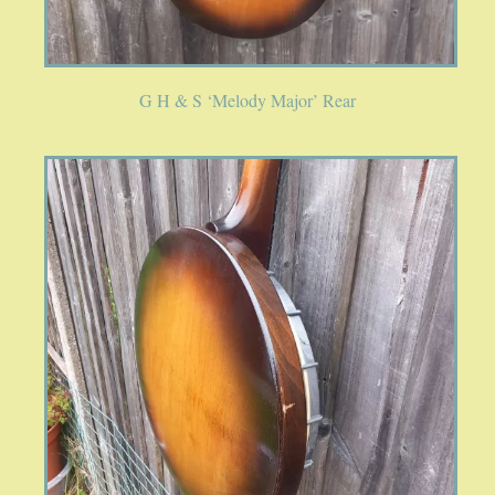
G H & S ‘Melody Major’ Rear