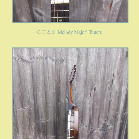
G H & S ‘Melody Major’ Tuners