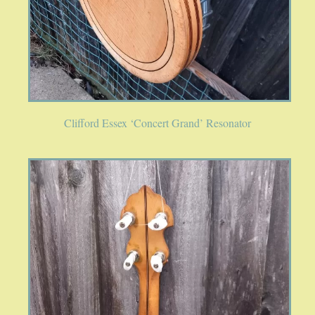
Clifford Essex ‘Concert Grand’ Resonator