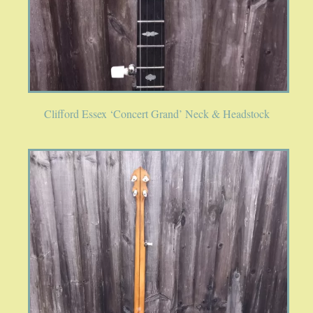
Clifford Essex ‘Concert Grand’ Neck & Headstock