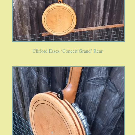
Clifford Essex ‘Concert Grand’ Rear