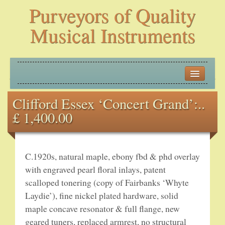
Purveyors of Quality
Musical Instruments
HOME
Clifford Essex ‘Concert Grand’:..
HISTORY
£ 1,400.00
NEW ARRIVALS
BANJOS
C.1920s, natural maple, ebony fbd & phd overlay
with engraved pearl floral inlays, patent
PLECTRUM BANJOS
scalloped tonering (copy of Fairbanks ‘Whyte
Laydie’), fine nickel plated hardware, solid
TENOR BANJOS
maple concave resonator & full flange, new
geared tuners, replaced armrest, no structural
5-STRING BANJOS – OPEN BACK AND ZITHER