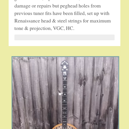
damage or repairs but peghead holes from
previous tuner fits have been filled, set up with
5-STRING BANJOS. RESONATOR
Renaissance head & steel strings for maximum
tone & projection, VGC, HC.
GUITARS
ARCH TOP GUITARS
FLAT-TOP GUITARS
HAWAIIAN AND RESOPHONIC GUITARS
PLECTRUM & TENOR GUITARS
MANDOLINS
UKULELES
CASES