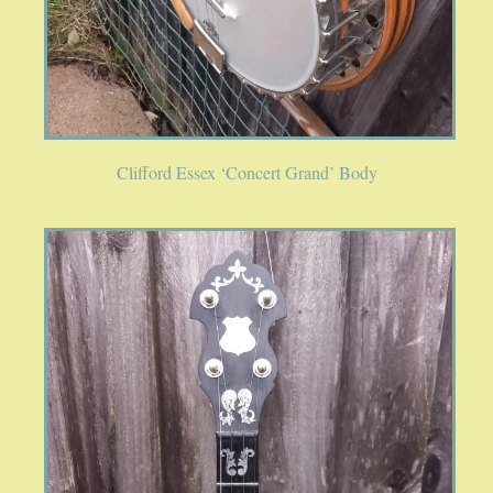
SPRING SALE
SOUND CLIPS AND VIDEOS
Clifford Essex ‘Concert Grand’ Body