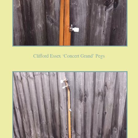
Clifford Essex ‘Concert Grand’ Pegs