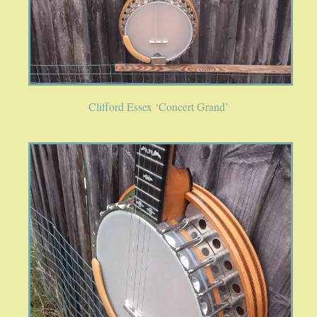
PUBLICATIONS
ACCESSORIES
Clifford Essex ‘Concert Grand’
BANJO ACCESSORIES
ACOUSTIC GUITAR ACCESSORIES
MANDOLIN PARTS
STRINGS
CONTACT
YOUR PRIVACY MATTERS