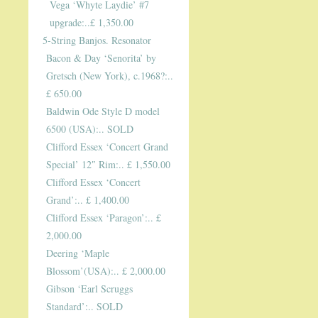
Vega ‘Whyte Laydie’ #7
upgrade:..£ 1,350.00
5-String Banjos. Resonator
Bacon & Day ‘Senorita’ by
Gretsch (New York), c.1968?:..
£ 650.00
Baldwin Ode Style D model
6500 (USA):.. SOLD
Clifford Essex ‘Concert Grand
Special’ 12″ Rim:.. £ 1,550.00
Clifford Essex ‘Concert
Grand’:.. £ 1,400.00
Clifford Essex ‘Paragon’:.. £
2,000.00
Deering ‘Maple
Blossom’(USA):.. £ 2,000.00
Gibson ‘Earl Scruggs
Standard’:.. SOLD