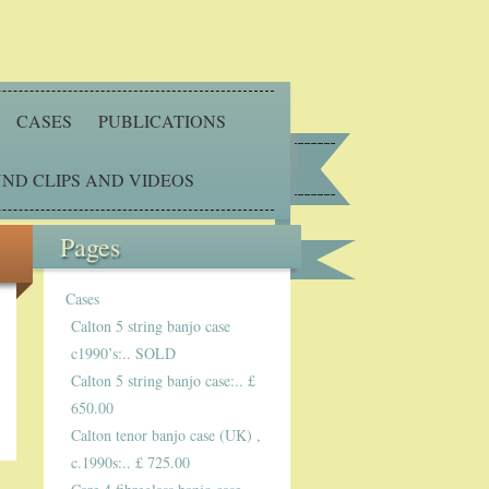
CASES
PUBLICATIONS
ND CLIPS AND VIDEOS
Pages
Cases
Calton 5 string banjo case
c1990’s:.. SOLD
Calton 5 string banjo case:.. £
650.00
Calton tenor banjo case (UK) ,
c.1990s:.. £ 725.00