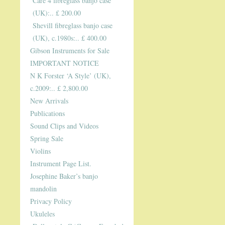
Care 4 fibreglass banjo case
(UK):.. £ 200.00
Shevill fibreglass banjo case
(UK), c.1980s:.. £ 400.00
Gibson Instruments for Sale
IMPORTANT NOTICE
N K Forster ‘A Style’ (UK),
c.2009:.. £ 2,800.00
New Arrivals
Publications
Sound Clips and Videos
Spring Sale
Violins
Instrument Page List.
Josephine Baker’s banjo
mandolin
Privacy Policy
Ukuleles