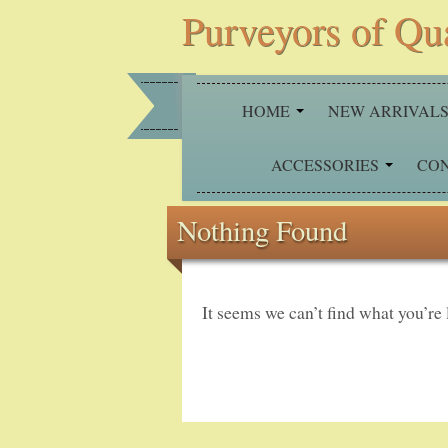
Purveyors of Qu
HOME
NEW ARRIVAL
ACCESSORIES
CO
Nothing Found
It seems we can’t find what you’re