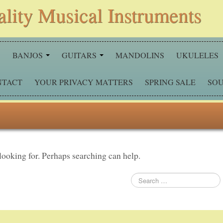
ality Musical Instruments
S
BANJOS
GUITARS
MANDOLINS
UKULELES
NTACT
YOUR PRIVACY MATTERS
SPRING SALE
SOU
 looking for. Perhaps searching can help.