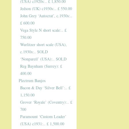
(USA) c1920s:.. £ 1,850.00
Jedson (UK) c1930s:.. £ 550.00
John Grey ‘Autocrat’, c.1930s:..
£ 600.00
Vega Style N short scale:.. £
750.00
Wurlitzer short scale (USA),
c.1930s:.. SOLD
‘Nonpareil’ (USA):.. SOLD
Reg Baynham (Surrey): £
400.00
Plectrum Banjos
Bacon & Day ‘Silver Bell’:.. £
1,150.00
Grover ‘Royale’ (Coventry):.. £
700
Paramount ‘Custom Leader’
(USA) c1931:.. £ 1,500.00