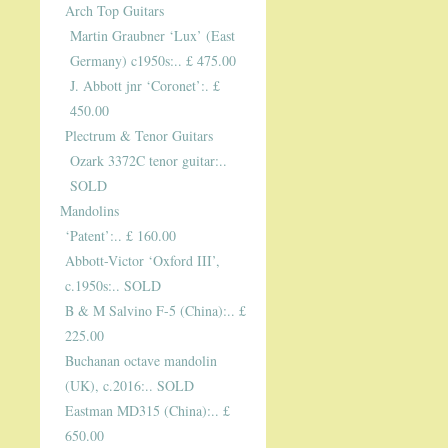
Arch Top Guitars
Martin Graubner ‘Lux’ (East
Germany) c1950s:.. £ 475.00
J. Abbott jnr ‘Coronet’:. £
450.00
Plectrum & Tenor Guitars
Ozark 3372C tenor guitar:..
SOLD
Mandolins
‘Patent’:.. £ 160.00
Abbott-Victor ‘Oxford III’,
c.1950s:.. SOLD
B & M Salvino F-5 (China):.. £
225.00
Buchanan octave mandolin
(UK), c.2016:.. SOLD
Eastman MD315 (China):.. £
650.00