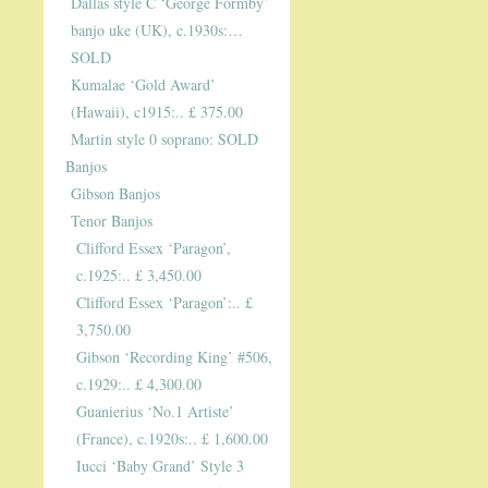
Dallas style C ‘George Formby’
banjo uke (UK), c.1930s:…
SOLD
Kumalae ‘Gold Award’
(Hawaii), c1915:.. £ 375.00
Martin style 0 soprano: SOLD
Banjos
Gibson Banjos
Tenor Banjos
Clifford Essex ‘Paragon’,
c.1925:.. £ 3,450.00
Clifford Essex ‘Paragon’:.. £
3,750.00
Gibson ‘Recording King’ #506,
c.1929:.. £ 4,300.00
Guanierius ‘No.1 Artiste’
(France), c.1920s:.. £ 1,600.00
Iucci ‘Baby Grand’ Style 3