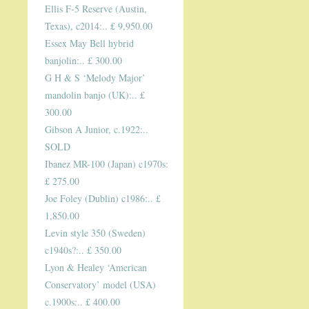
Ellis F-5 Reserve (Austin,
Texas), c2014:.. £ 9,950.00
Essex May Bell hybrid
banjolin:.. £ 300.00
G H & S ‘Melody Major’
mandolin banjo (UK):.. £
300.00
Gibson A Junior, c.1922:..
SOLD
Ibanez MR-100 (Japan) c1970s:
£ 275.00
Joe Foley (Dublin) c1986:.. £
1,850.00
Levin style 350 (Sweden)
c1940s?:.. £ 350.00
Lyon & Healey ‘American
Conservatory’ model (USA)
c.1900s:.. £ 400.00