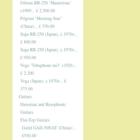
Gibson RB-250 ‘Mastertone’
c1999:.. £ 2,500.00
Pilgrim ‘Morning Star’
(China):.. £ 550.00
Saga RB-250 (Japan), c.1970s:..
£ 800.00
Saga RB-250 (Japan), c.1970s:..
£ 950.00
Vega ‘Tubaphone no3’ c1926:..
£ 2,200
Vega (Japan), c.1970s:.. £
375.00
Guitars
Hawaiian and Resophonic
Guitars
Flat-Top Guitars
Guild GAD-50NAT (China):..
£550.00