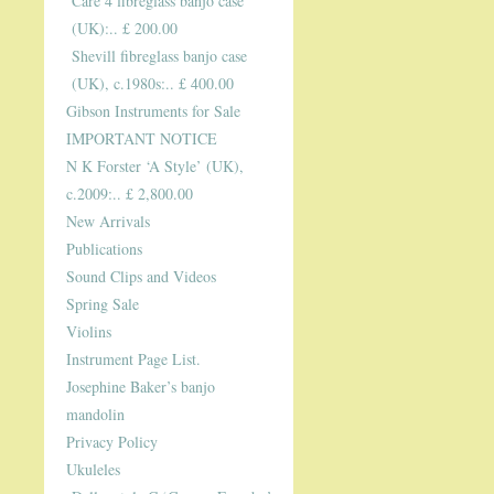
Care 4 fibreglass banjo case
(UK):.. £ 200.00
Shevill fibreglass banjo case
(UK), c.1980s:.. £ 400.00
Gibson Instruments for Sale
IMPORTANT NOTICE
N K Forster ‘A Style’ (UK),
c.2009:.. £ 2,800.00
New Arrivals
Publications
Sound Clips and Videos
Spring Sale
Violins
Instrument Page List.
Josephine Baker’s banjo
mandolin
Privacy Policy
Ukuleles