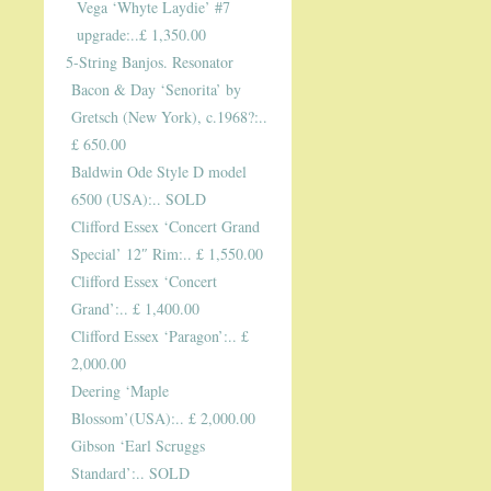
Vega ‘Whyte Laydie’ #7
upgrade:..£ 1,350.00
5-String Banjos. Resonator
Bacon & Day ‘Senorita’ by
Gretsch (New York), c.1968?:..
£ 650.00
Baldwin Ode Style D model
6500 (USA):.. SOLD
Clifford Essex ‘Concert Grand
Special’ 12″ Rim:.. £ 1,550.00
Clifford Essex ‘Concert
Grand’:.. £ 1,400.00
Clifford Essex ‘Paragon’:.. £
2,000.00
Deering ‘Maple
Blossom’(USA):.. £ 2,000.00
Gibson ‘Earl Scruggs
Standard’:.. SOLD