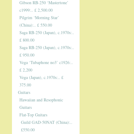
Gibson RB-250 ‘Mastertone’
c1999:.. £ 2,500.00
Pilgrim ‘Morning Star’
(China):.. £ 550.00
Saga RB-250 (Japan), c.1970s:..
£ 800.00
Saga RB-250 (Japan), c.1970s:..
£ 950.00
Vega ‘Tubaphone no3’ c1926:..
£ 2,200
Vega (Japan), c.1970s:.. £
375.00
Guitars
Hawaiian and Resophonic
Guitars
Flat-Top Guitars
Guild GAD-50NAT (China):..
£550.00