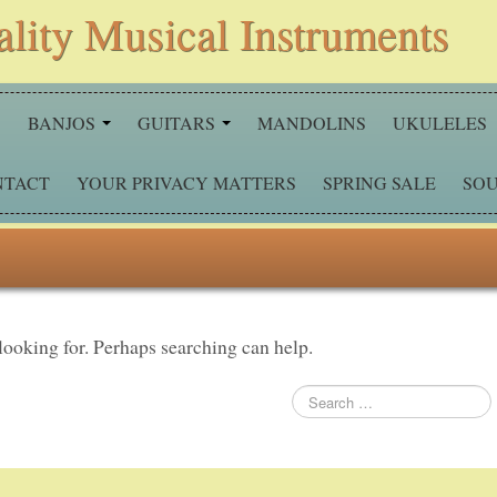
ality Musical Instruments
S
BANJOS
GUITARS
MANDOLINS
UKULELES
NTACT
YOUR PRIVACY MATTERS
SPRING SALE
SOU
 looking for. Perhaps searching can help.