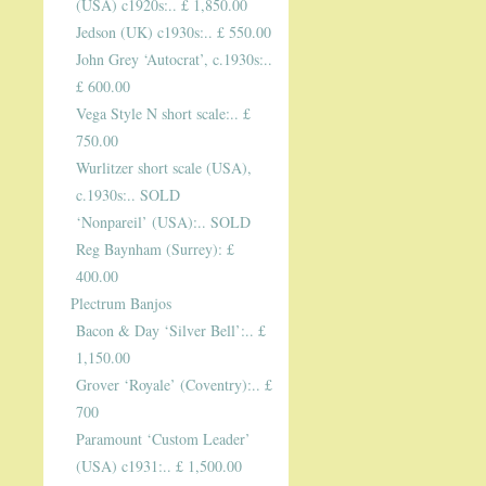
(USA) c1920s:.. £ 1,850.00
Jedson (UK) c1930s:.. £ 550.00
John Grey ‘Autocrat’, c.1930s:..
£ 600.00
Vega Style N short scale:.. £
750.00
Wurlitzer short scale (USA),
c.1930s:.. SOLD
‘Nonpareil’ (USA):.. SOLD
Reg Baynham (Surrey): £
400.00
Plectrum Banjos
Bacon & Day ‘Silver Bell’:.. £
1,150.00
Grover ‘Royale’ (Coventry):.. £
700
Paramount ‘Custom Leader’
(USA) c1931:.. £ 1,500.00