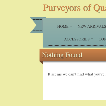
Purveyors of Qu
HOME
NEW ARRIVAL
ACCESSORIES
CO
Nothing Found
It seems we can’t find what you’re