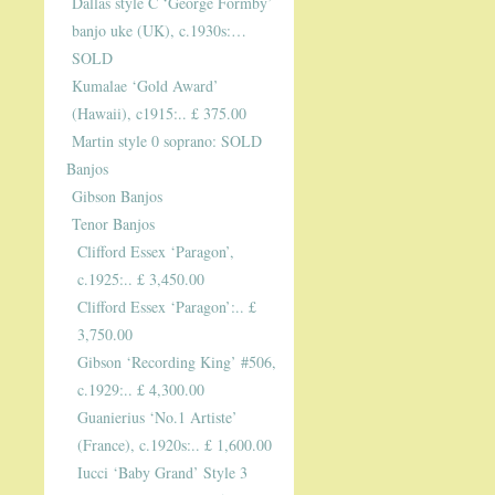
Dallas style C ‘George Formby’
banjo uke (UK), c.1930s:…
SOLD
Kumalae ‘Gold Award’
(Hawaii), c1915:.. £ 375.00
Martin style 0 soprano: SOLD
Banjos
Gibson Banjos
Tenor Banjos
Clifford Essex ‘Paragon’,
c.1925:.. £ 3,450.00
Clifford Essex ‘Paragon’:.. £
3,750.00
Gibson ‘Recording King’ #506,
c.1929:.. £ 4,300.00
Guanierius ‘No.1 Artiste’
(France), c.1920s:.. £ 1,600.00
Iucci ‘Baby Grand’ Style 3