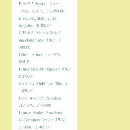
Ellis F-5 Reserve (Austin,
Texas), c2014:.. £ 9,950.00
Essex May Bell hybrid
banjolin:.. £ 300.00
G H & S ‘Melody Major’
mandolin banjo (UK):.. £
300.00
Gibson A Junior, c.1922:..
SOLD
Ibanez MR-100 (Japan) c1970s:
£ 275.00
Joe Foley (Dublin) c1986:.. £
1,850.00
Levin style 350 (Sweden)
c1940s?:.. £ 350.00
Lyon & Healey ‘American
Conservatory’ model (USA)
c.1900s:.. £ 400.00