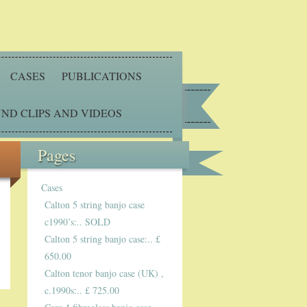
CASES
PUBLICATIONS
ND CLIPS AND VIDEOS
Pages
Cases
Calton 5 string banjo case
c1990’s:.. SOLD
Calton 5 string banjo case:.. £
650.00
Calton tenor banjo case (UK) ,
c.1990s:.. £ 725.00