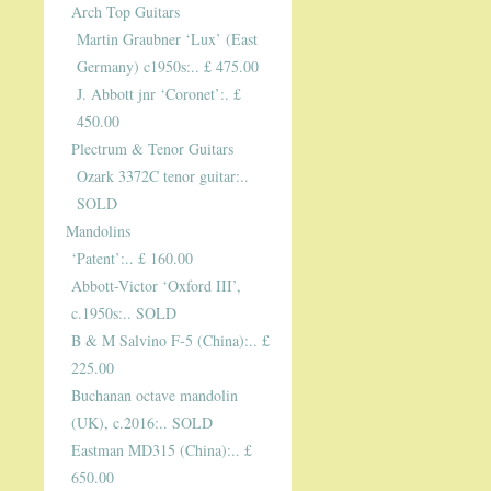
Arch Top Guitars
Martin Graubner ‘Lux’ (East
Germany) c1950s:.. £ 475.00
J. Abbott jnr ‘Coronet’:. £
450.00
Plectrum & Tenor Guitars
Ozark 3372C tenor guitar:..
SOLD
Mandolins
‘Patent’:.. £ 160.00
Abbott-Victor ‘Oxford III’,
c.1950s:.. SOLD
B & M Salvino F-5 (China):.. £
225.00
Buchanan octave mandolin
(UK), c.2016:.. SOLD
Eastman MD315 (China):.. £
650.00