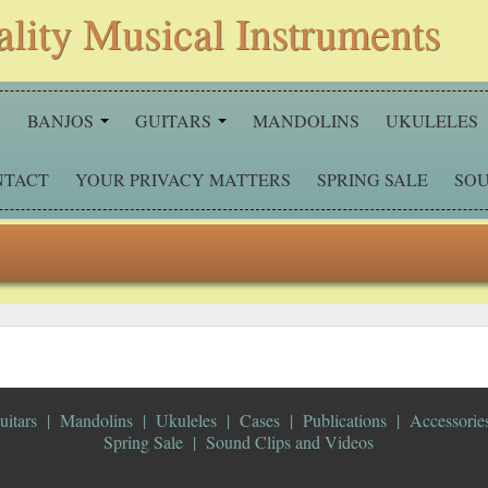
ality Musical Instruments
S
BANJOS
GUITARS
MANDOLINS
UKULELES
NTACT
YOUR PRIVACY MATTERS
SPRING SALE
SOU
uitars
Mandolins
Ukuleles
Cases
Publications
Accessorie
Spring Sale
Sound Clips and Videos