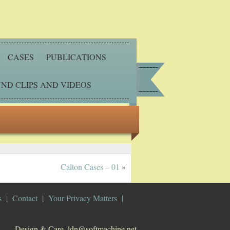
CASES
PUBLICATIONS
ND CLIPS AND VIDEOS
Calton Cases – 01
»
s
Contact
Your Privacy Matters
Design & Care. ldn@softmachine.net