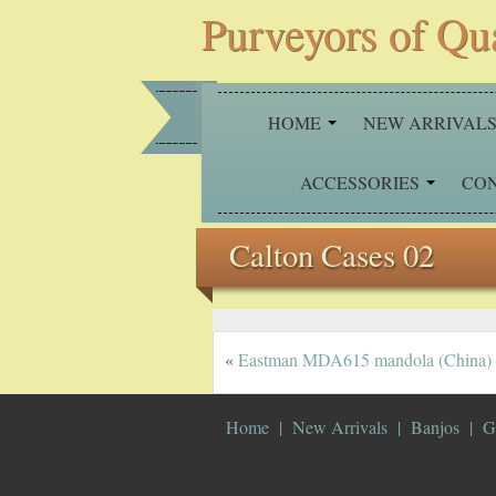
Purveyors of Qu
HOME
NEW ARRIVAL
ACCESSORIES
CO
Calton Cases 02
«
Eastman MDA615 mandola (China)
Home
New Arrivals
Banjos
G