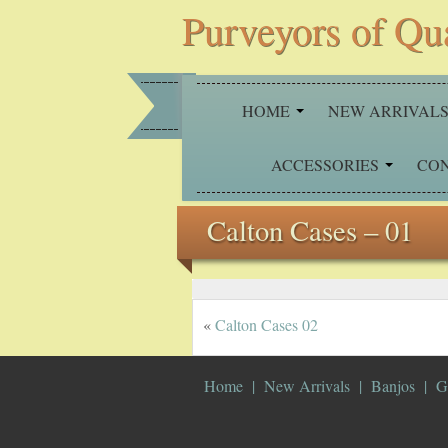
Purveyors of Qu
HOME
NEW ARRIVAL
ACCESSORIES
CO
Calton Cases – 01
«
Calton Cases 02
Home
New Arrivals
Banjos
G