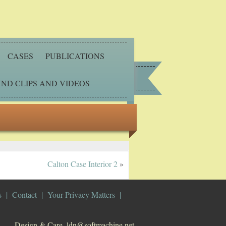
CASES
PUBLICATIONS
ND CLIPS AND VIDEOS
Calton Case Interior 2
»
s
Contact
Your Privacy Matters
Design & Care. ldn@softmachine.net