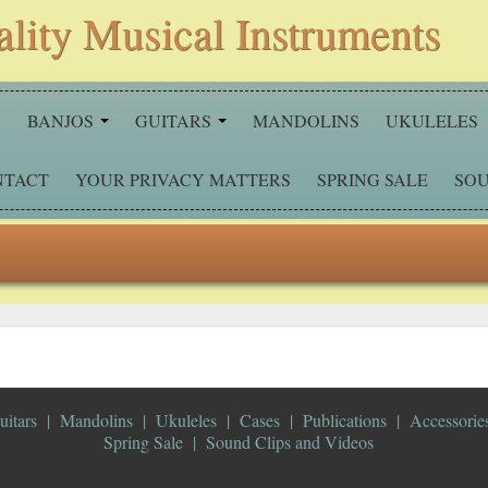
ality Musical Instruments
S
BANJOS
GUITARS
MANDOLINS
UKULELES
NTACT
YOUR PRIVACY MATTERS
SPRING SALE
SOU
uitars
Mandolins
Ukuleles
Cases
Publications
Accessorie
Spring Sale
Sound Clips and Videos