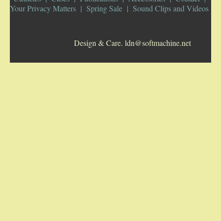
Your Privacy Matters
Spring Sale
Sound Clips and Videos
5-STRING BANJOS. RESONATOR
Design & Care. ldn@softmachine.net
GUITARS
ARCH TOP GUITARS
FLAT-TOP GUITARS
HAWAIIAN AND RESOPHONIC GUITARS
PLECTRUM & TENOR GUITARS
MANDOLINS
UKULELES
CASES