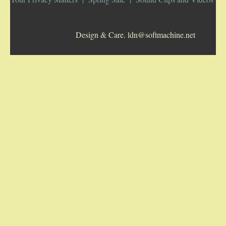
5-STRING BANJOS. RESONATOR
Design & Care. ldn@softmachine.net
GUITARS
ARCH TOP GUITARS
FLAT-TOP GUITARS
HAWAIIAN AND RESOPHONIC GUITARS
PLECTRUM & TENOR GUITARS
MANDOLINS
UKULELES
CASES