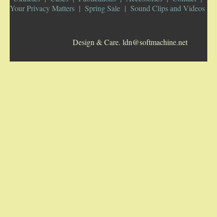
Your Privacy Matters
Spring Sale
Sound Clips and Videos
5-STRING BANJOS. RESONATOR
Design & Care. ldn@softmachine.net
GUITARS
ARCH TOP GUITARS
FLAT-TOP GUITARS
HAWAIIAN AND RESOPHONIC GUITARS
PLECTRUM & TENOR GUITARS
MANDOLINS
UKULELES
CASES