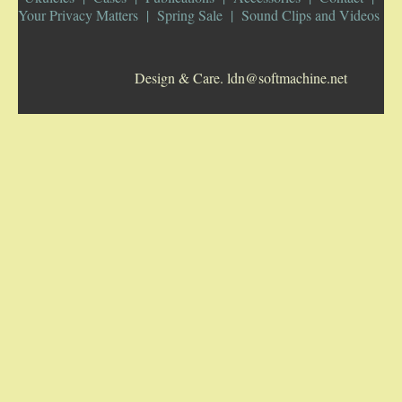
Your Privacy Matters
Spring Sale
Sound Clips and Videos
5-STRING BANJOS. RESONATOR
Design & Care. ldn@softmachine.net
GUITARS
ARCH TOP GUITARS
FLAT-TOP GUITARS
HAWAIIAN AND RESOPHONIC GUITARS
PLECTRUM & TENOR GUITARS
MANDOLINS
UKULELES
CASES