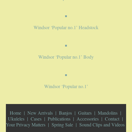
PUBLICATIONS
Windsor ‘Popular no.1’ Headstock
ACCESSORIES
BANJO ACCESSORIES
Windsor ‘Popular no.1’ Body
ACOUSTIC GUITAR ACCESSORIES
MANDOLIN PARTS
Windsor ‘Popular no.1’
STRINGS
CONTACT
Home
New Arrivals
Banjos
Guitars
Mandolins
Ukuleles
Cases
Publications
Accessories
Contact
YOUR PRIVACY MATTERS
Your Privacy Matters
Spring Sale
Sound Clips and Videos