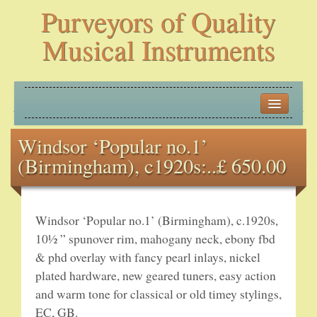
Purveyors of Quality
Musical Instruments
HOME
Windsor ‘Popular no.1’
HISTORY
(Birmingham), c1920s:..£ 650.00
NEW ARRIVALS
BANJOS
Windsor ‘Popular no.1’ (Birmingham), c.1920s,
10½ ” spunover rim, mahogany neck, ebony fbd
PLECTRUM BANJOS
& phd overlay with fancy pearl inlays, nickel
plated hardware, new geared tuners, easy action
TENOR BANJOS
and warm tone for classical or old timey stylings,
EC, GB.
5-STRING BANJOS – OPEN BACK AND ZITHER