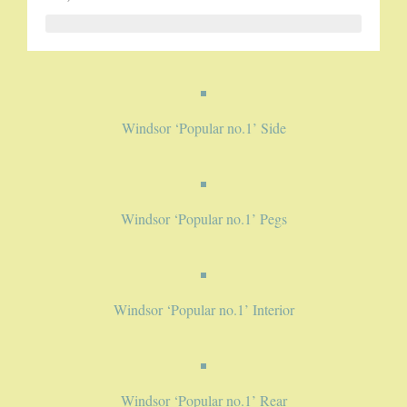
5-STRING BANJOS. RESONATOR
GUITARS
Windsor ‘Popular no.1’ Side
ARCH TOP GUITARS
FLAT-TOP GUITARS
HAWAIIAN AND RESOPHONIC GUITARS
Windsor ‘Popular no.1’ Pegs
PLECTRUM & TENOR GUITARS
MANDOLINS
Windsor ‘Popular no.1’ Interior
UKULELES
Windsor ‘Popular no.1’ Rear
CASES