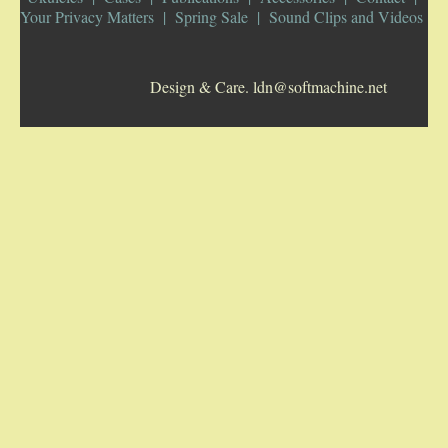
Your Privacy Matters
Spring Sale
Sound Clips and Videos
5-STRING BANJOS. RESONATOR
Design & Care. ldn@softmachine.net
GUITARS
ARCH TOP GUITARS
FLAT-TOP GUITARS
HAWAIIAN AND RESOPHONIC GUITARS
PLECTRUM & TENOR GUITARS
MANDOLINS
UKULELES
CASES