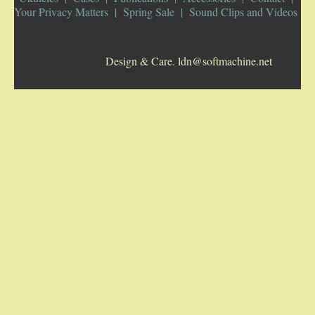
Your Privacy Matters
Spring Sale
Sound Clips and Videos
5-STRING BANJOS. RESONATOR
Design & Care. ldn@softmachine.net
GUITARS
ARCH TOP GUITARS
FLAT-TOP GUITARS
HAWAIIAN AND RESOPHONIC GUITARS
PLECTRUM & TENOR GUITARS
MANDOLINS
UKULELES
CASES