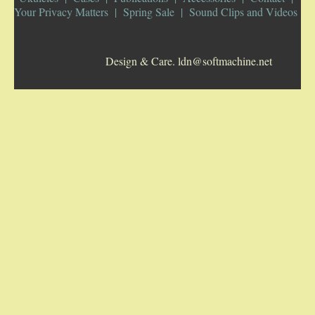
Your Privacy Matters
Spring Sale
Sound Clips and Videos
5-STRING BANJOS. RESONATOR
Design & Care. ldn@softmachine.net
GUITARS
ARCH TOP GUITARS
FLAT-TOP GUITARS
HAWAIIAN AND RESOPHONIC GUITARS
PLECTRUM & TENOR GUITARS
MANDOLINS
UKULELES
CASES