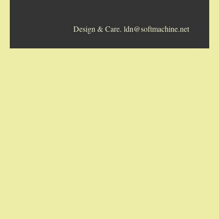
5-STRING BANJOS. RESONATOR
Design & Care. ldn@softmachine.net
GUITARS
ARCH TOP GUITARS
FLAT-TOP GUITARS
HAWAIIAN AND RESOPHONIC GUITARS
PLECTRUM & TENOR GUITARS
MANDOLINS
UKULELES
CASES