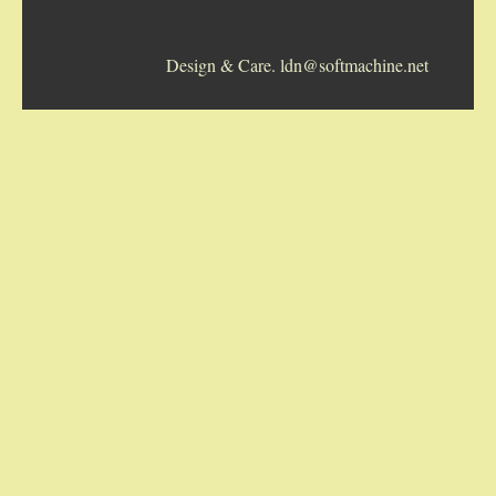
5-STRING BANJOS. RESONATOR
Design & Care. ldn@softmachine.net
GUITARS
ARCH TOP GUITARS
FLAT-TOP GUITARS
HAWAIIAN AND RESOPHONIC GUITARS
PLECTRUM & TENOR GUITARS
MANDOLINS
UKULELES
CASES