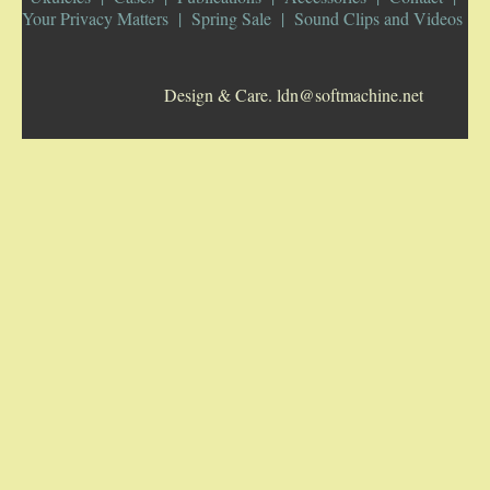
Your Privacy Matters
Spring Sale
Sound Clips and Videos
5-STRING BANJOS. RESONATOR
Design & Care. ldn@softmachine.net
GUITARS
ARCH TOP GUITARS
FLAT-TOP GUITARS
HAWAIIAN AND RESOPHONIC GUITARS
PLECTRUM & TENOR GUITARS
MANDOLINS
UKULELES
CASES