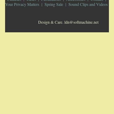
Your Privacy Matters
Spring Sale
Sound Clips and Videos
5-STRING BANJOS. RESONATOR
Design & Care. ldn@softmachine.net
GUITARS
ARCH TOP GUITARS
FLAT-TOP GUITARS
HAWAIIAN AND RESOPHONIC GUITARS
PLECTRUM & TENOR GUITARS
MANDOLINS
UKULELES
CASES