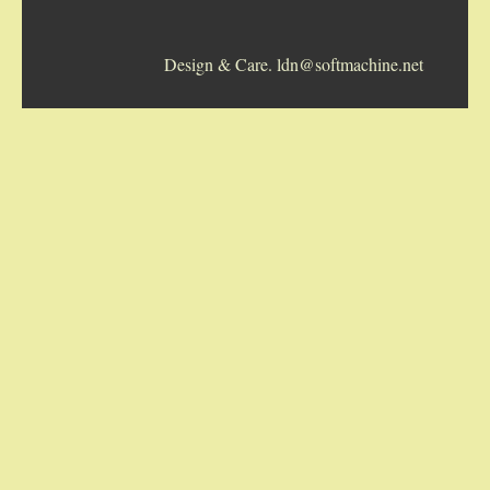
5-STRING BANJOS. RESONATOR
Design & Care. ldn@softmachine.net
GUITARS
ARCH TOP GUITARS
FLAT-TOP GUITARS
HAWAIIAN AND RESOPHONIC GUITARS
PLECTRUM & TENOR GUITARS
MANDOLINS
UKULELES
CASES