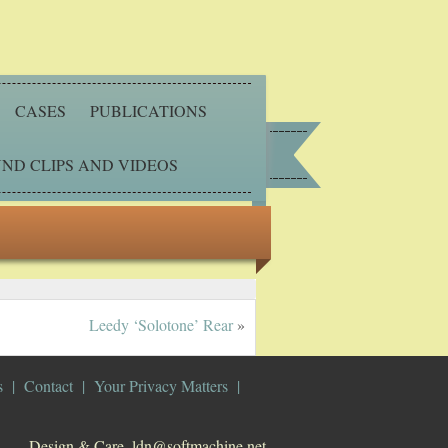
CASES
PUBLICATIONS
ND CLIPS AND VIDEOS
Leedy ‘Solotone’ Rear
»
s
Contact
Your Privacy Matters
Design & Care. ldn@softmachine.net