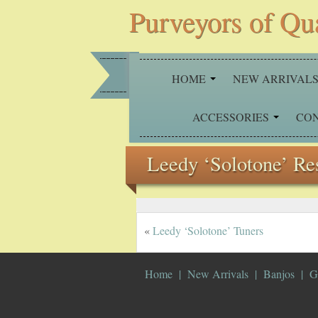
Purveyors of Qu
HOME
NEW ARRIVAL
ACCESSORIES
CO
Leedy ‘Solotone’ Re
«
Leedy ‘Solotone’ Tuners
Home
New Arrivals
Banjos
G