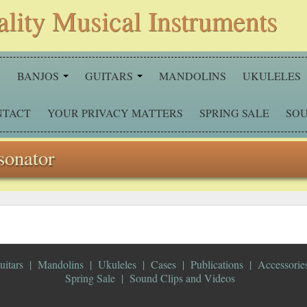
ality Musical Instruments
S
BANJOS
GUITARS
MANDOLINS
UKULELES
NTACT
YOUR PRIVACY MATTERS
SPRING SALE
SOU
sonator
uitars
Mandolins
Ukuleles
Cases
Publications
Accessorie
Spring Sale
Sound Clips and Videos