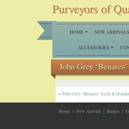
Purveyors of Qu
HOME
NEW ARRIVAL
ACCESSORIES
CO
John Grey ‘Benares’
«
John Grey ‘Benares’ Neck & Headp
Home
New Arrivals
Banjos
G