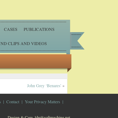
CASES
PUBLICATIONS
ND CLIPS AND VIDEOS
John Grey ‘Benares’
»
s
Contact
Your Privacy Matters
Design & Care. ldn@softmachine.net