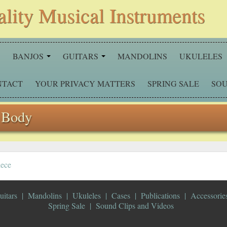
ality Musical Instruments
S
BANJOS
GUITARS
MANDOLINS
UKULELES
NTACT
YOUR PRIVACY MATTERS
SPRING SALE
SOU
 Body
iece
uitars
Mandolins
Ukuleles
Cases
Publications
Accessorie
Spring Sale
Sound Clips and Videos