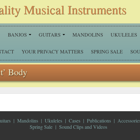
ality Musical Instruments
S
BANJOS
GUITARS
MANDOLINS
UKULELES
NTACT
YOUR PRIVACY MATTERS
SPRING SALE
SOU
et’ Body
uitars
Mandolins
Ukuleles
Cases
Publications
Accessorie
Spring Sale
Sound Clips and Videos