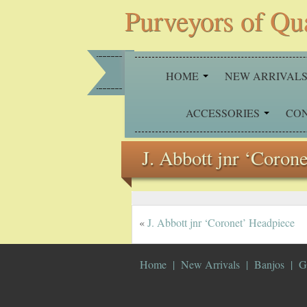
Purveyors of Qu
HOME
NEW ARRIVAL
ACCESSORIES
CO
J. Abbott jnr ‘Coron
«
J. Abbott jnr ‘Coronet’ Headpiece
Home
New Arrivals
Banjos
G