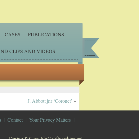
CASES
PUBLICATIONS
ND CLIPS AND VIDEOS
J. Abbott jnr ‘Coronet’
»
s
Contact
Your Privacy Matters
Design & Care. ldn@softmachine.net