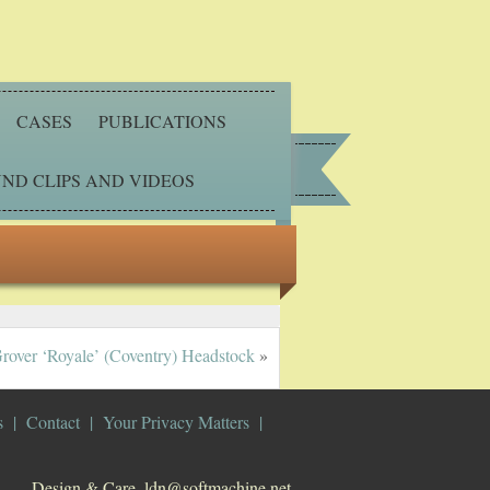
CASES
PUBLICATIONS
ND CLIPS AND VIDEOS
rover ‘Royale’ (Coventry) Headstock
»
s
Contact
Your Privacy Matters
Design & Care. ldn@softmachine.net