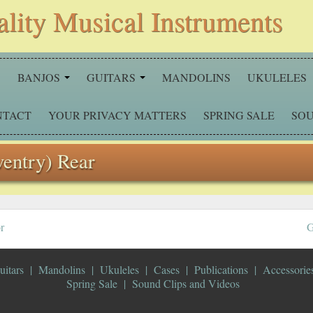
ality Musical Instruments
S
BANJOS
GUITARS
MANDOLINS
UKULELES
NTACT
YOUR PRIVACY MATTERS
SPRING SALE
SOU
ventry) Rear
r
G
uitars
Mandolins
Ukuleles
Cases
Publications
Accessorie
Spring Sale
Sound Clips and Videos