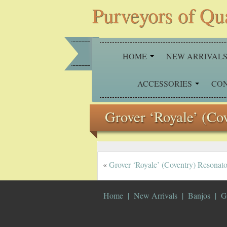
Purveyors of Qu
HOME
NEW ARRIVAL
ACCESSORIES
CO
Grover ‘Royale’ (Co
«
Grover ‘Royale’ (Coventry) Resonato
Home
New Arrivals
Banjos
G