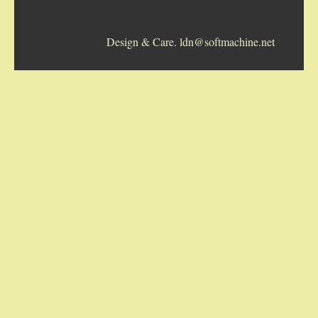
5-STRING BANJOS. RESONATOR
Design & Care. ldn@softmachine.net
GUITARS
ARCH TOP GUITARS
FLAT-TOP GUITARS
HAWAIIAN AND RESOPHONIC GUITARS
PLECTRUM & TENOR GUITARS
MANDOLINS
UKULELES
CASES