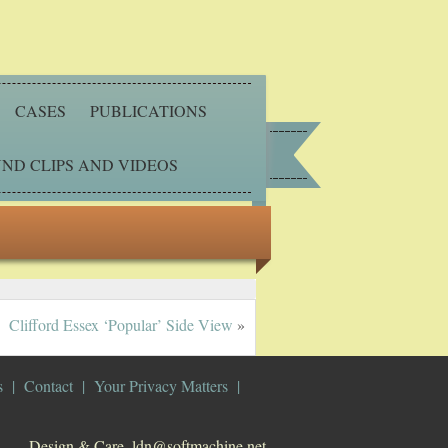
CASES
PUBLICATIONS
ND CLIPS AND VIDEOS
Clifford Essex ‘Popular’ Side View
»
s
Contact
Your Privacy Matters
Design & Care. ldn@softmachine.net