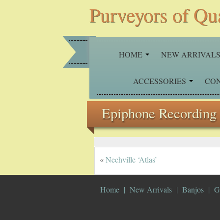
Purveyors of Qu
HOME
NEW ARRIVAL
ACCESSORIES
CO
Epiphone Recording 
«
Nechville ‘Atlas’
Home
New Arrivals
Banjos
G