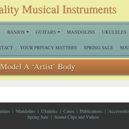
ality Musical Instruments
S
BANJOS
GUITARS
MANDOLINS
UKULELES
NTACT
YOUR PRIVACY MATTERS
SPRING SALE
SOU
Model A ‘Artist’ Body
uitars
Mandolins
Ukuleles
Cases
Publications
Accessorie
Spring Sale
Sound Clips and Videos