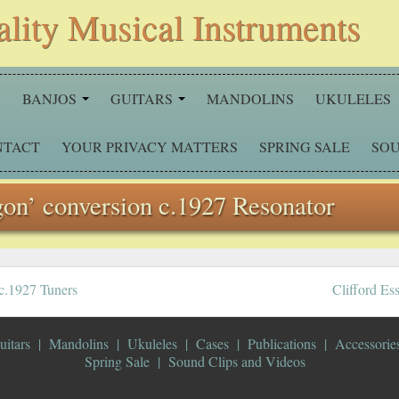
ality Musical Instruments
S
BANJOS
GUITARS
MANDOLINS
UKULELES
NTACT
YOUR PRIVACY MATTERS
SPRING SALE
SOU
gon’ conversion c.1927 Resonator
 c.1927 Tuners
Clifford Es
uitars
Mandolins
Ukuleles
Cases
Publications
Accessorie
Spring Sale
Sound Clips and Videos