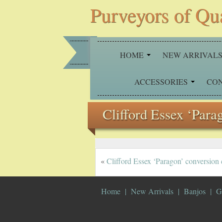
Purveyors of Qu
HOME
NEW ARRIVAL
ACCESSORIES
CO
Clifford Essex ‘Para
«
Clifford Essex ‘Paragon’ conversion
Home
New Arrivals
Banjos
G