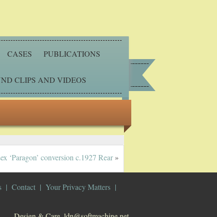
CASES
PUBLICATIONS
ND CLIPS AND VIDEOS
sex ‘Paragon’ conversion c.1927 Rear
»
s
Contact
Your Privacy Matters
Design & Care. ldn@softmachine.net