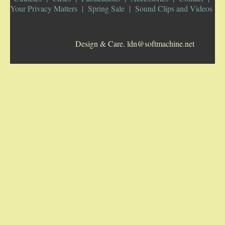
Your Privacy Matters
Spring Sale
Sound Clips and Videos
5-STRING BANJOS. RESONATOR
Design & Care. ldn@softmachine.net
GUITARS
ARCH TOP GUITARS
FLAT-TOP GUITARS
HAWAIIAN AND RESOPHONIC GUITARS
PLECTRUM & TENOR GUITARS
MANDOLINS
UKULELES
CASES