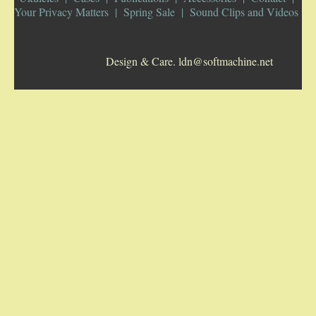
Your Privacy Matters
Spring Sale
Sound Clips and Videos
5-STRING BANJOS. RESONATOR
Design & Care. ldn@softmachine.net
GUITARS
ARCH TOP GUITARS
FLAT-TOP GUITARS
HAWAIIAN AND RESOPHONIC GUITARS
PLECTRUM & TENOR GUITARS
MANDOLINS
UKULELES
CASES