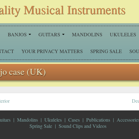
ality Musical Instruments
S
BANJOS
GUITARS
MANDOLINS
UKULELES
NTACT
YOUR PRIVACY MATTERS
SPRING SALE
SOU
njo case (UK)
erior
Dee
uitars
Mandolins
Ukuleles
Cases
Publications
Accessorie
Spring Sale
Sound Clips and Videos