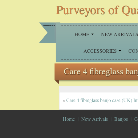
Purveyors of Qu
HOME
NEW ARRIVAL
ACCESSORIES
CO
Care 4 fibreglass ba
«
Care 4 fibreglass banjo case (UK) Int
Home
New Arrivals
Banjos
G