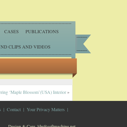
CASES
PUBLICATIONS
ND CLIPS AND VIDEOS
ring ‘Maple Blossom’(USA) Interior
»
s
Contact
Your Privacy Matters
Design & Care. ldn@softmachine.net