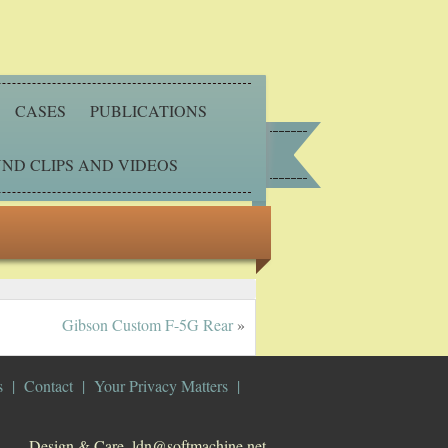
CASES
PUBLICATIONS
ND CLIPS AND VIDEOS
Gibson Custom F-5G Rear
»
s
Contact
Your Privacy Matters
Design & Care. ldn@softmachine.net