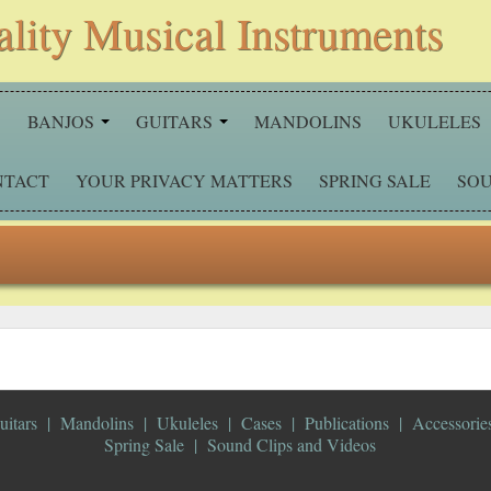
ality Musical Instruments
S
BANJOS
GUITARS
MANDOLINS
UKULELES
NTACT
YOUR PRIVACY MATTERS
SPRING SALE
SOU
uitars
Mandolins
Ukuleles
Cases
Publications
Accessorie
Spring Sale
Sound Clips and Videos