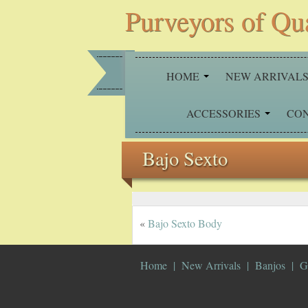
Purveyors of Qu
HOME
NEW ARRIVAL
ACCESSORIES
CO
Bajo Sexto
«
Bajo Sexto Body
Home
New Arrivals
Banjos
G