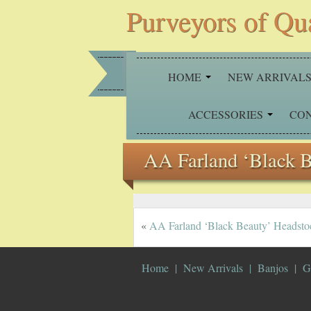
Purveyors of Qu
HOME
NEW ARRIVAL
ACCESSORIES
CO
AA Farland ‘Black 
«
AA Farland ‘Black Beauty’ Headsto
Home
New Arrivals
Banjos
G