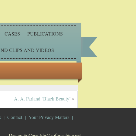
CASES
PUBLICATIONS
ND CLIPS AND VIDEOS
A. A. Farland ‘Black Beauty’
»
s
Contact
Your Privacy Matters
Design & Care. ldn@softmachine.net