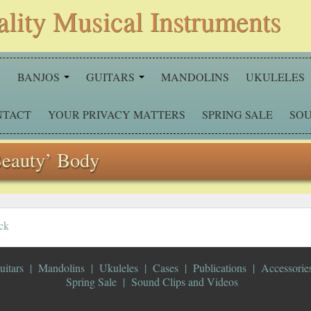
ality Musical Instruments
S
BANJOS
GUITARS
MANDOLINS
UKULELES
NTACT
YOUR PRIVACY MATTERS
SPRING SALE
SOU
Beauty’ Body
ck
uitars
Mandolins
Ukuleles
Cases
Publications
Accessorie
Spring Sale
Sound Clips and Videos