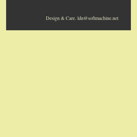
5-STRING BANJOS. RESONATOR
Design & Care. ldn@softmachine.net
GUITARS
ARCH TOP GUITARS
FLAT-TOP GUITARS
HAWAIIAN AND RESOPHONIC GUITARS
PLECTRUM & TENOR GUITARS
MANDOLINS
UKULELES
CASES